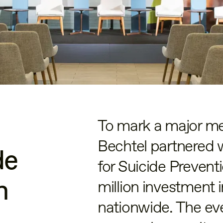
To mark a major m
Bechtel partnered 
de
for Suicide Preven
n
million investment 
nationwide. The eve