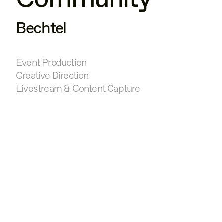
Bechtel
Event Production
Creative Direction
Livestream & Content Capture