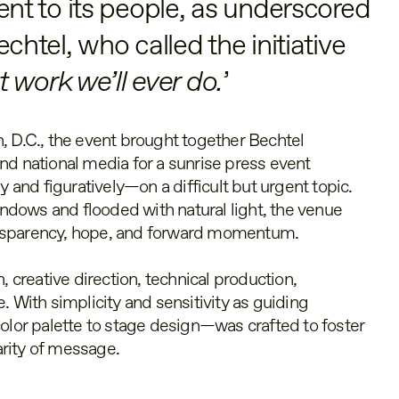
t to its people, as underscored
tel, who called the initiative
 work we’ll ever do.
’
, D.C., the event brought together Bechtel
nd national media for a sunrise press event
y and figuratively—on a difficult but urgent topic.
dows and flooded with natural light, the venue
nsparency, hope, and forward momentum.
, creative direction, technical production,
. With simplicity and sensitivity as guiding
color palette to stage design—was crafted to foster
rity of message.