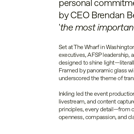
personal commitmen
by CEO Brendan Bech
'
the most important
Set at The Wharf in Washington
executives, AFSP leadership, a
designed to shine light—literall
Framed by panoramic glass win
underscored the theme of tra
Inkling led the event production
livestream, and content capture
principles, every detail—from 
openness, compassion, and cla