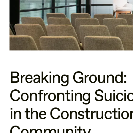
Breaking Ground:
Confronting Suici
in the Constructio
Community