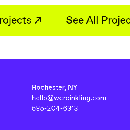
See All Projects
See 
Rochester, NY
hello@wereinkling.com
585-204-6313