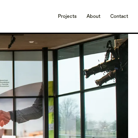
Projects
About
Contact