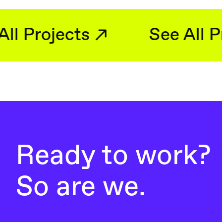
See All Projects
Ready to work?
So are we.