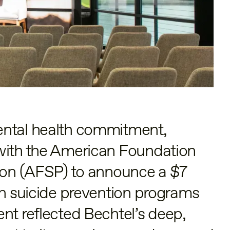
ental health commitment,
with the American Foundation
tion (AFSP) to announce a $7
in suicide prevention programs
nt reflected Bechtel’s deep,