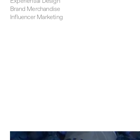
Experiential Design
Brand Merchandise
Influencer Marketing