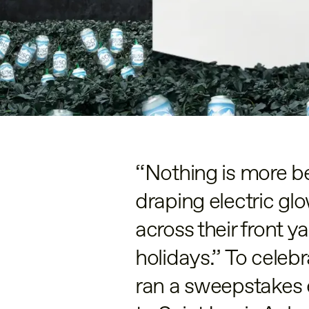
“Nothing is more be
draping electric glo
across their front y
holidays.” To celeb
ran a sweepstakes e