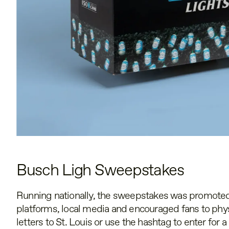
Busch Ligh Sweepstakes
Running nationally, the sweepstakes was promoted
platforms, local media and encouraged fans to phys
letters to St. Louis or use the hashtag to enter for