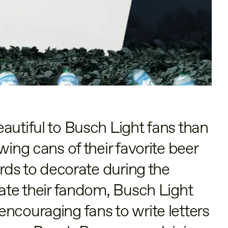
autiful to Busch Light fans than
wing cans of their favorite beer
ards to decorate during the
rate their fandom, Busch Light
ncouraging fans to write letters