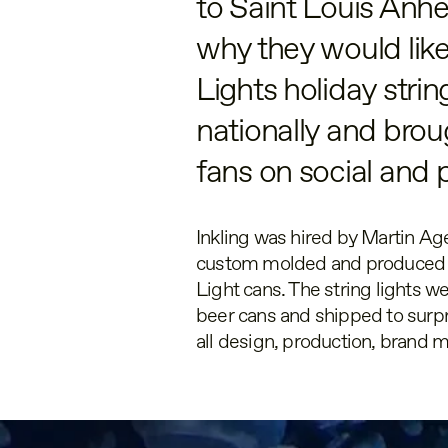
to Saint Louis Anh
why they would like
Lights holiday stri
nationally and brou
fans on social and p
Inkling was hired by Martin Age
custom molded and produced b
Light cans. The string lights w
beer cans and shipped to surpr
all design, production, brand m