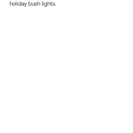
holiday bush lights.