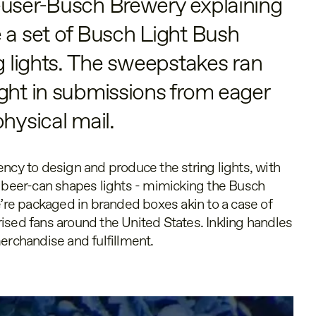
euser-Busch Brewery explaining
 a set of Busch Light Bush
ng lights. The sweepstakes ran
ght in submissions from eager
hysical mail.
ncy to design and produce the string lights, with
eer-can shapes lights - mimicking the Busch
e’re packaged in branded boxes akin to a case of
ised fans around the United States. Inkling handles
erchandise and fulfillment.