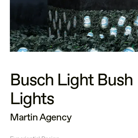
Busch Light Bush
Lights
Martin Agency