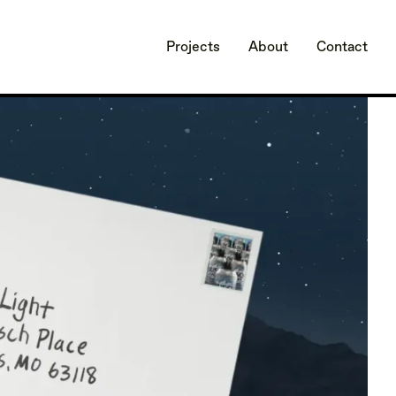
Projects
About
Contact