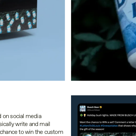
 on social media
ically write and mail
 a chance to win the custom