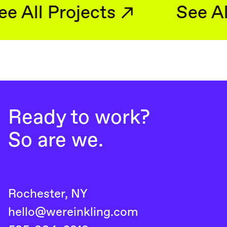
See All Projects
Ready to work?
So are we.
Rochester, NY
hello@wereinkling.com