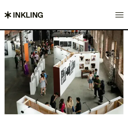
Projects
About
Contact