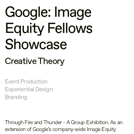
Google: Image
Equity Fellows
Showcase
Creative Theory
Event Production
Experiential Design
Branding
Through Fire and Thunder - A Group Exhibition. As an
extension of Google’s company-wide Image Equity