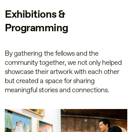
Exhibitions &
Programming
By gathering the fellows and the
community together, we not only helped
showcase their artwork with each other
but created a space for sharing
meaningful stories and connections.