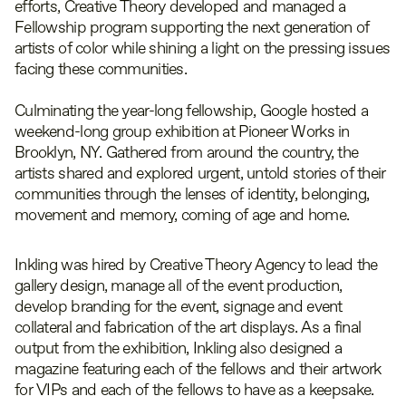
efforts, Creative Theory developed and managed a
Fellowship program supporting the next generation of
artists of color while shining a light on the pressing issues
facing these communities.
Culminating the year-long fellowship, Google hosted a
weekend-long group exhibition at Pioneer Works in
Brooklyn, NY. Gathered from around the country, the
artists shared and explored urgent, untold stories of their
communities through the lenses of identity, belonging,
movement and memory, coming of age and home.
Inkling was hired by Creative Theory Agency to lead the
gallery design, manage all of the event production,
develop branding for the event, signage and event
collateral and fabrication of the art displays. As a final
output from the exhibition, Inkling also designed a
magazine featuring each of the fellows and their artwork
for VIPs and each of the fellows to have as a keepsake.