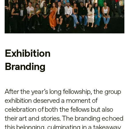
Exhibition
Branding
After the year’s long fellowship, the group
exhibition deserved a moment of
celebration of both the fellows but also
their art and stories. The branding echoed
this belonging, culminating in a takeaway