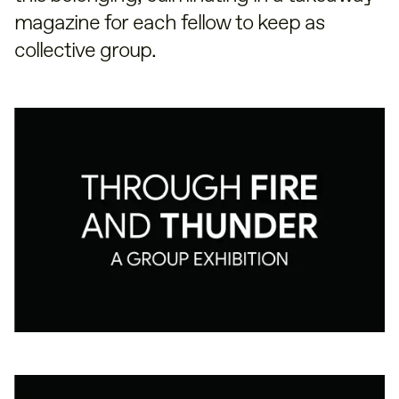
magazine for each fellow to keep as
collective group.