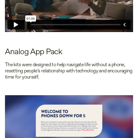
Analog App Pack
The kits were designed to help navigate life without a phone,
resetting people’s relationship with technology and encouraging
time for yourself.