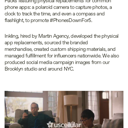
Packs featuring physical replacements for common
phone apps: a polaroid camera to capture photos, a
clock to track the time, and even a compass and
flashlight, to promote #PhonesDownFor5.
Inkling, hired by Martin Agency, developed the physical
app replacements, sourced the branded
merchandise, created custom shipping materials, and
managed fulfillment for influencers nationwide. We also
produced social media campaign images from our
Brooklyn studio and around NYC.