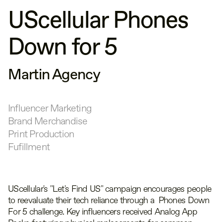
UScellular Phones
Down for 5
Martin Agency
Influencer Marketing
Brand Merchandise
Print Production
Fufillment
UScellular's "Let's Find US" campaign encourages people
to reevaluate their tech reliance through a Phones Down
For 5 challenge. Key influencers received Analog App