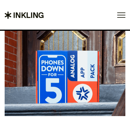
Projects
About
Contact