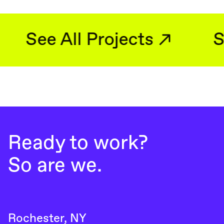
See All Projects
Ready to work?
So are we.
Rochester, NY