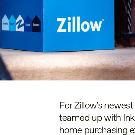
For Zillow's newes
teamed up with Inkl
home purchasing e