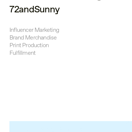
72andSunny
Influencer Marketing
Brand Merchandise
Print Production
Fulfillment