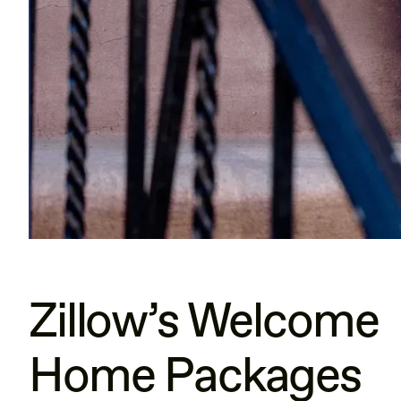
Zillow’s Welcome
Home Packages