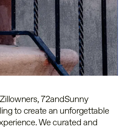
t Zillowners, 72andSunny
ing to create an unforgettable
xperience. We curated and