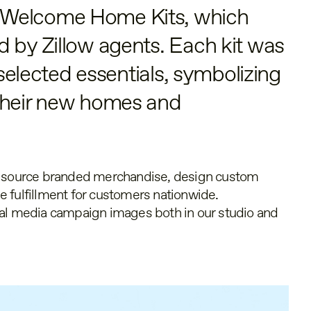
 Welcome Home Kits, which
 by Zillow agents. Each kit was
y selected essentials, symbolizing
their new homes and
o source branded merchandise, design custom
 fulfillment for customers nationwide.
ial media campaign images both in our studio and