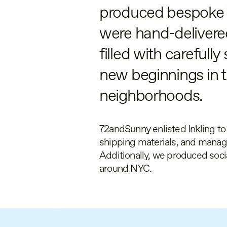
produced bespoke
were hand-delivered
filled with carefull
new beginnings in 
neighborhoods.
72andSunny enlisted Inkling t
shipping materials, and manage
Additionally, we produced soc
around NYC.