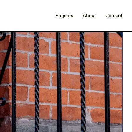
Projects
About
Contact